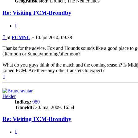
Geografisk sted:
Drunen, The Netherlands
Re: Visiting FCM-Brondby
Citer
Indlæg
af
FCMNL
»
10. jul 2014, 09:38
Thanks for the advice. Fox and Hounds sounds like a good place to go to
afternoon or Sundaymorning/afternoon?
What do you guys think of the match and the coming season? Is Midtjyl
joined FCM. Are there any other transfers to expect?
Top
Hekler
Indlæg:
980
Tilmeldt:
20. maj 2009, 16:54
Re: Visiting FCM-Brondby
Citer