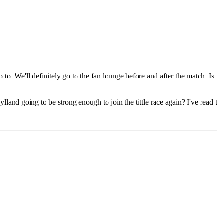
. We'll definitely go to the fan lounge before and after the match. Is t
land going to be strong enough to join the tittle race again? I've read 