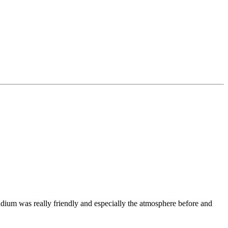
dium was really friendly and especially the atmosphere before and