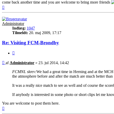
come back another time and you are welcome to bring more friends
Top
Administrator
Indlæg:
1047
Tilmeldt:
20. maj 2009, 17:17
Re: Visiting FCM-Brondby
Citer
Indlæg
af
Administrator
»
23. jul 2014, 14:42
FCMNL skrev:
We had a great time in Herning and at the MCH A
the atmosphere before and after the match are much better than 
It was a really nice match to see as well and of course the scor
If anybody is interested in some photo or short clips let me kno
You are welcome to post them here.
Top