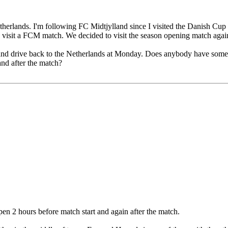
 Netherlands. I'm following FC Midtjylland since I visited the Danish C
to visit a FCM match. We decided to visit the season opening match aga
y and drive back to the Netherlands at Monday. Does anybody have some 
nd after the match?
open 2 hours before match start and again after the match.