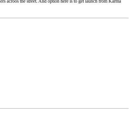
hers acroos the street. And option here is to get launch from Karma