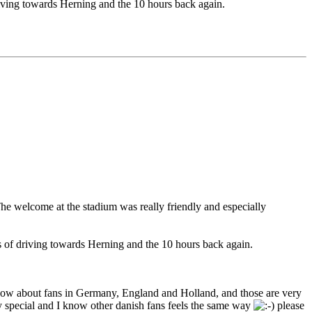
driving towards Herning and the 10 hours back again.
he welcome at the stadium was really friendly and especially
urs of driving towards Herning and the 10 hours back again.
I know about fans in Germany, England and Holland, and those are very
ery special and I know other danish fans feels the same way
please