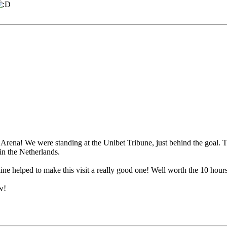
rena! We were standing at the Unibet Tribune, just behind the goal. T
in the Netherlands.
eline helped to make this visit a really good one! Well worth the 10 ho
w!