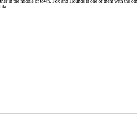
h other in the middle of town. Fox and Hounds is one of them with the ot
like.