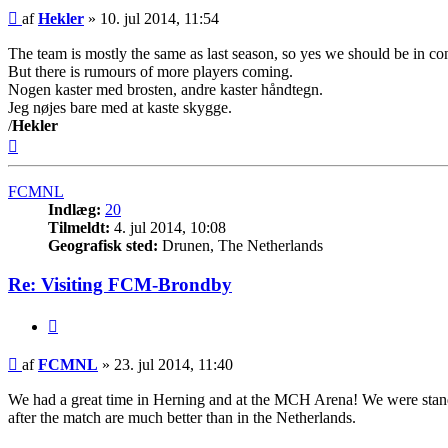
Indlæg
af
Hekler
»
10. jul 2014, 11:54
The team is mostly the same as last season, so yes we should be in co
But there is rumours of more players coming.
Nogen kaster med brosten, andre kaster håndtegn.
Jeg nøjes bare med at kaste skygge.
/
Hekler
Top
FCMNL
Indlæg:
20
Tilmeldt:
4. jul 2014, 10:08
Geografisk sted:
Drunen, The Netherlands
Re: Visiting FCM-Brondby
Citer
Indlæg
af
FCMNL
»
23. jul 2014, 11:40
We had a great time in Herning and at the MCH Arena! We were standin
after the match are much better than in the Netherlands.