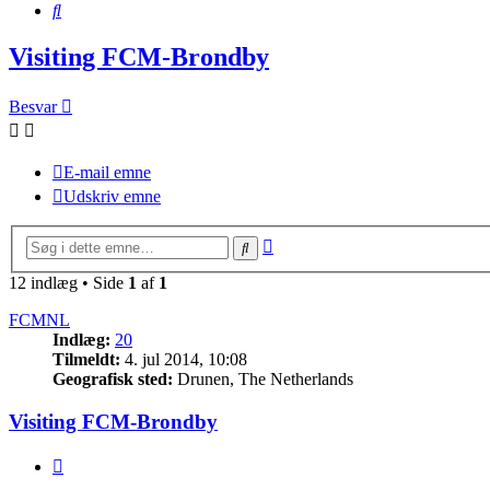
Søg
Visiting FCM-Brondby
Besvar
E-mail emne
Udskriv emne
Avanceret
Søg
søgning
12 indlæg • Side
1
af
1
FCMNL
Indlæg:
20
Tilmeldt:
4. jul 2014, 10:08
Geografisk sted:
Drunen, The Netherlands
Visiting FCM-Brondby
Citer