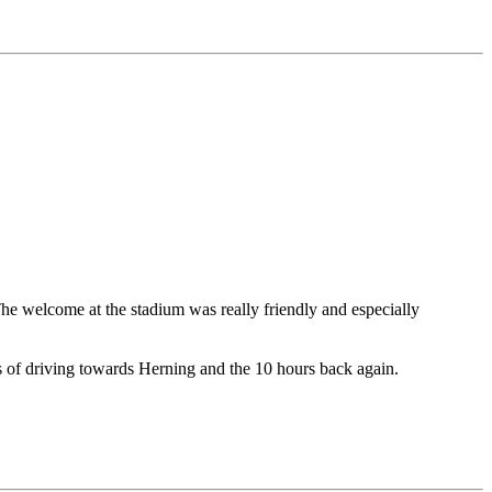
he welcome at the stadium was really friendly and especially
urs of driving towards Herning and the 10 hours back again.