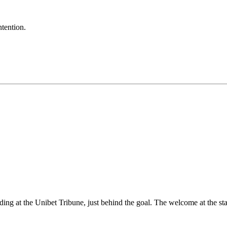
ntention.
g at the Unibet Tribune, just behind the goal. The welcome at the sta