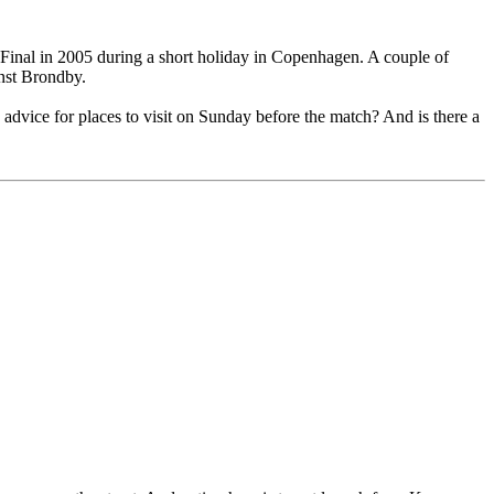
up Final in 2005 during a short holiday in Copenhagen. A couple of
inst Brondby.
advice for places to visit on Sunday before the match? And is there a