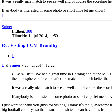
It was a really nice match to see as well and of course the scoreline 
If anybody is interested in some photo or short clips let me know!
Top
Sniper
Indlæg:
388
Tilmeldt:
11. jul 2014, 11:59
Re: Visiting FCM-Brondby
Citer
Indlæg
af
Sniper
»
23. jul 2014, 12:22
FCMNL skrev:
We had a great time in Herning and at the MCH A
the atmosphere before and after the match are much better than 
It was a really nice match to see as well and of course the scor
If anybody is interested in some photo or short clips let me kno
I just want to thank you guys for visiting. I think it´s really aweso
big football countrys so that a small danish team can have fans from t