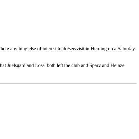
here anything else of interest to do/see/visit in Herning on a Saturday
that Juelsgard and Lossl both left the club and Sparv and Heinze