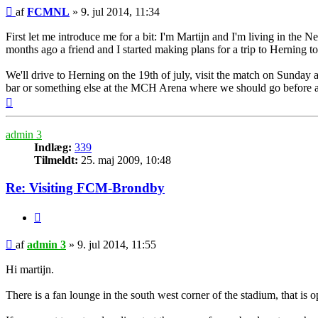
Indlæg
af
FCMNL
»
9. jul 2014, 11:34
First let me introduce me for a bit: I'm Martijn and I'm living in the
months ago a friend and I started making plans for a trip to Herning 
We'll drive to Herning on the 19th of july, visit the match on Sunda
bar or something else at the MCH Arena where we should go before a
Top
admin 3
Indlæg:
339
Tilmeldt:
25. maj 2009, 10:48
Re: Visiting FCM-Brondby
Citer
Indlæg
af
admin 3
»
9. jul 2014, 11:55
Hi martijn.
There is a fan lounge in the south west corner of the stadium, that is 