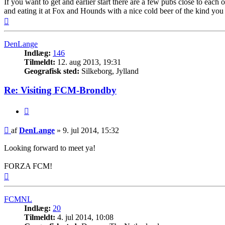
If you want to get and earlier start there are a few pubs close to eac
and eating it at Fox and Hounds with a nice cold beer of the kind you 
Top
DenLange
Indlæg:
146
Tilmeldt:
12. aug 2013, 19:31
Geografisk sted:
Silkeborg, Jylland
Re: Visiting FCM-Brondby
Citer
Indlæg
af
DenLange
»
9. jul 2014, 15:32
Looking forward to meet ya!
FORZA FCM!
Top
FCMNL
Indlæg:
20
Tilmeldt:
4. jul 2014, 10:08