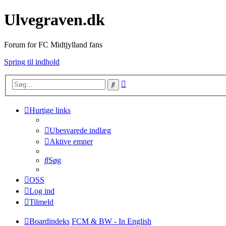
Ulvegraven.dk
Forum for FC Midtjylland fans
Spring til indhold
Avanceret
Søg
søgning
Hurtige links
Ubesvarede indlæg
Aktive emner
Søg
OSS
Log ind
Tilmeld
Boardindeks
FCM & BW - In English