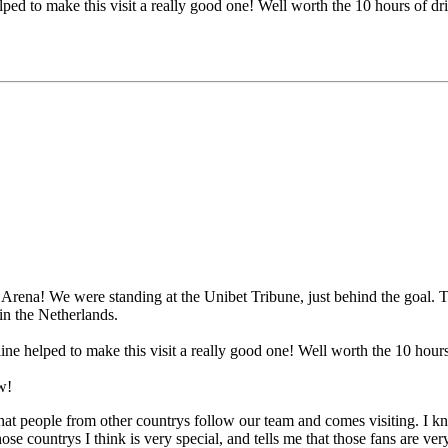
helped to make this visit a really good one! Well worth the 10 hours of 
rena! We were standing at the Unibet Tribune, just behind the goal. T
in the Netherlands.
eline helped to make this visit a really good one! Well worth the 10 ho
w!
me that people from other countrys follow our team and comes visiting. 
hose countrys I think is very special, and tells me that those fans are v