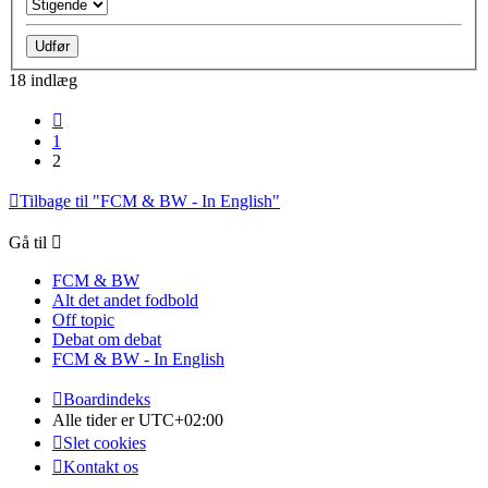
18 indlæg
Forrige
1
2
Tilbage til "FCM & BW - In English"
Gå til
FCM & BW
Alt det andet fodbold
Off topic
Debat om debat
FCM & BW - In English
Boardindeks
Alle tider er
UTC+02:00
Slet cookies
Kontakt os