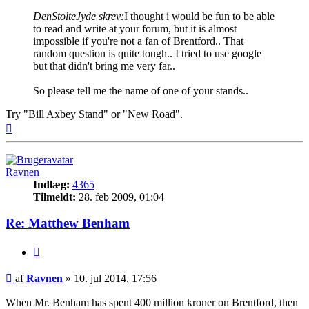
DenStolteJyde skrev:
I thought i would be fun to be able
to read and write at your forum, but it is almost
impossible if you're not a fan of Brentford.. That
random question is quite tough.. I tried to use google
but that didn't bring me very far..
So please tell me the name of one of your stands..
Try "Bill Axbey Stand" or "New Road".
Top
Ravnen
Indlæg:
4365
Tilmeldt:
28. feb 2009, 01:04
Re: Matthew Benham
Citer
Indlæg
af
Ravnen
»
10. jul 2014, 17:56
When Mr. Benham has spent 400 million kroner on Brentford, then