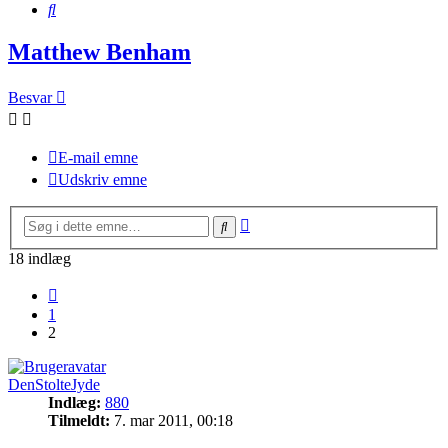
Søg
Matthew Benham
Besvar
E-mail emne
Udskriv emne
Avanceret
Søg
søgning
18 indlæg
Forrige
1
2
DenStolteJyde
Indlæg:
880
Tilmeldt:
7. mar 2011, 00:18