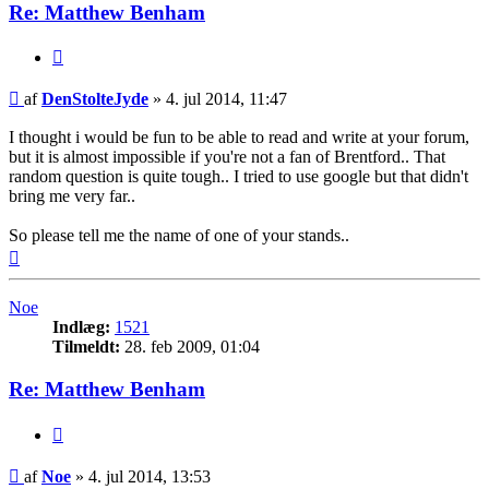
Re: Matthew Benham
Citer
Indlæg
af
DenStolteJyde
»
4. jul 2014, 11:47
I thought i would be fun to be able to read and write at your forum,
but it is almost impossible if you're not a fan of Brentford.. That
random question is quite tough.. I tried to use google but that didn't
bring me very far..
So please tell me the name of one of your stands..
Top
Noe
Indlæg:
1521
Tilmeldt:
28. feb 2009, 01:04
Re: Matthew Benham
Citer
Indlæg
af
Noe
»
4. jul 2014, 13:53