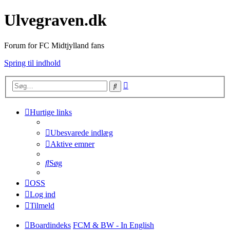
Ulvegraven.dk
Forum for FC Midtjylland fans
Spring til indhold
Avanceret
Søg
søgning
Hurtige links
Ubesvarede indlæg
Aktive emner
Søg
OSS
Log ind
Tilmeld
Boardindeks
FCM & BW - In English