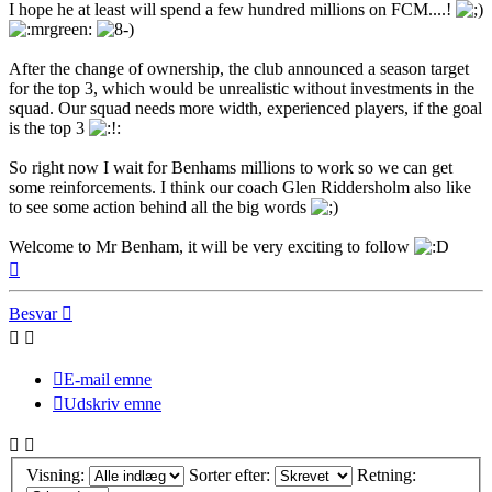
I hope he at least will spend a few hundred millions on FCM....!
After the change of ownership, the club announced a season target
for the top 3, which would be unrealistic without investments in the
squad. Our squad needs more width, experienced players, if the goal
is the top 3
So right now I wait for Benhams millions to work so we can get
some reinforcements. I think our coach Glen Riddersholm also like
to see some action behind all the big words
Welcome to Mr Benham, it will be very exciting to follow
Top
Besvar
E-mail emne
Udskriv emne
Visning:
Sorter efter:
Retning: