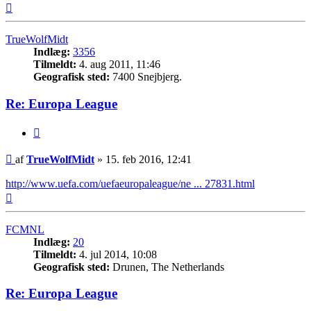
Top
TrueWolfMidt
Indlæg:
3356
Tilmeldt:
4. aug 2011, 11:46
Geografisk sted:
7400 Snejbjerg.
Re: Europa League
Citer
Indlæg
af
TrueWolfMidt
»
15. feb 2016, 12:41
http://www.uefa.com/uefaeuropaleague/ne ... 27831.html
Top
FCMNL
Indlæg:
20
Tilmeldt:
4. jul 2014, 10:08
Geografisk sted:
Drunen, The Netherlands
Re: Europa League