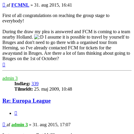
Indlæg
af
FCMNL
»
31. aug 2015, 16:41
First of all congratulations on reaching the group stage to
everybody!
During the draw my plea is answered and FCM is coming to a team
nearby Holland.
I assume it is possible to travel by yourself to
Bruges and don't need to go there with a organised tour from
Herning, so I've already contacted FCM for tickets for the
awaystand in Bruges. Are there a lot of fans thinking about going to
Bruges on the 1st of October?
Top
admin 3
Indlæg:
339
Tilmeldt:
25. maj 2009, 10:48
Re: Europa League
Citer
Indlæg
af
admin 3
»
31. aug 2015, 17:07