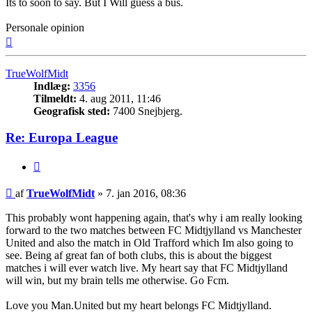
Its to soon to say. But I Will guess a bus.
Personale opinion
Top
TrueWolfMidt
Indlæg:
3356
Tilmeldt:
4. aug 2011, 11:46
Geografisk sted:
7400 Snejbjerg.
Re: Europa League
Citer
Indlæg
af
TrueWolfMidt
»
7. jan 2016, 08:36
This probably wont happening again, that's why i am really looking
forward to the two matches between FC Midtjylland vs Manchester
United and also the match in Old Trafford which Im also going to
see. Being af great fan of both clubs, this is about the biggest
matches i will ever watch live. My heart say that FC Midtjylland
will win, but my brain tells me otherwise. Go Fcm.
Love you Man.United but my heart belongs FC Midtjylland.