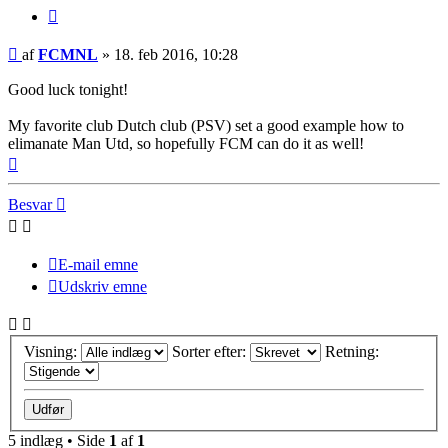
Citer
Indlæg
af
FCMNL
»
18. feb 2016, 10:28
Good luck tonight!
My favorite club Dutch club (PSV) set a good example how to
elimanate Man Utd, so hopefully FCM can do it as well!
Top
Besvar
E-mail emne
Udskriv emne
Visning:
Sorter efter:
Retning:
5 indlæg • Side
1
af
1