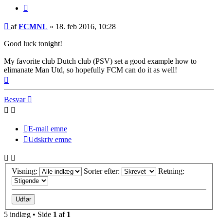
Citer
Indlæg
af
FCMNL
»
18. feb 2016, 10:28
Good luck tonight!
My favorite club Dutch club (PSV) set a good example how to
elimanate Man Utd, so hopefully FCM can do it as well!
Top
Besvar
E-mail emne
Udskriv emne
Visning:
Sorter efter:
Retning:
5 indlæg • Side
1
af
1