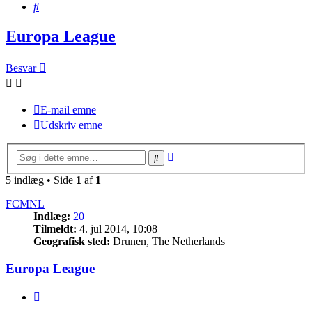
Søg
Europa League
Besvar
E-mail emne
Udskriv emne
Avanceret
Søg
søgning
5 indlæg • Side
1
af
1
FCMNL
Indlæg:
20
Tilmeldt:
4. jul 2014, 10:08
Geografisk sted:
Drunen, The Netherlands
Europa League
Citer