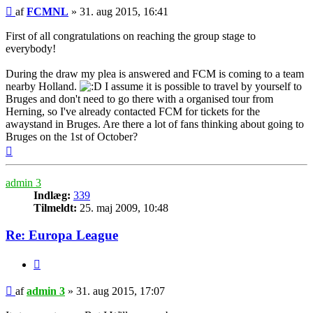
Indlæg
af
FCMNL
»
31. aug 2015, 16:41
First of all congratulations on reaching the group stage to
everybody!
During the draw my plea is answered and FCM is coming to a team
nearby Holland.
I assume it is possible to travel by yourself to
Bruges and don't need to go there with a organised tour from
Herning, so I've already contacted FCM for tickets for the
awaystand in Bruges. Are there a lot of fans thinking about going to
Bruges on the 1st of October?
Top
admin 3
Indlæg:
339
Tilmeldt:
25. maj 2009, 10:48
Re: Europa League
Citer
Indlæg
af
admin 3
»
31. aug 2015, 17:07