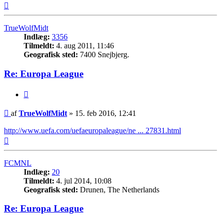
Top
TrueWolfMidt
Indlæg:
3356
Tilmeldt:
4. aug 2011, 11:46
Geografisk sted:
7400 Snejbjerg.
Re: Europa League
Citer
Indlæg
af
TrueWolfMidt
»
15. feb 2016, 12:41
http://www.uefa.com/uefaeuropaleague/ne ... 27831.html
Top
FCMNL
Indlæg:
20
Tilmeldt:
4. jul 2014, 10:08
Geografisk sted:
Drunen, The Netherlands
Re: Europa League