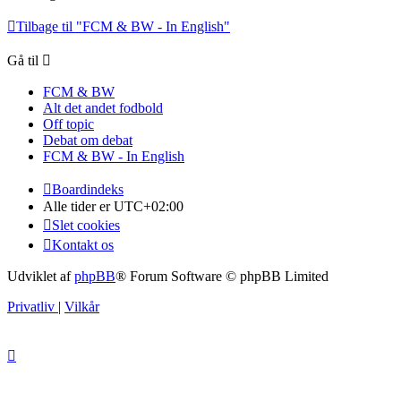
Tilbage til "FCM & BW - In English"
Gå til
FCM & BW
Alt det andet fodbold
Off topic
Debat om debat
FCM & BW - In English
Boardindeks
Alle tider er
UTC+02:00
Slet cookies
Kontakt os
Udviklet af
phpBB
® Forum Software © phpBB Limited
Privatliv
|
Vilkår