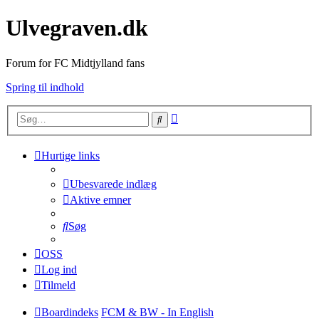
Ulvegraven.dk
Forum for FC Midtjylland fans
Spring til indhold
Avanceret
Søg
søgning
Hurtige links
Ubesvarede indlæg
Aktive emner
Søg
OSS
Log ind
Tilmeld
Boardindeks
FCM & BW - In English