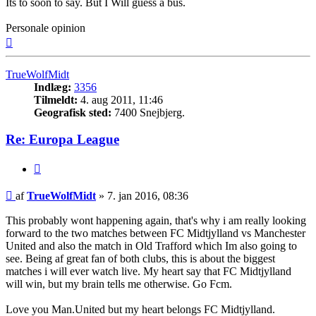
Its to soon to say. But I Will guess a bus.
Personale opinion
Top
TrueWolfMidt
Indlæg:
3356
Tilmeldt:
4. aug 2011, 11:46
Geografisk sted:
7400 Snejbjerg.
Re: Europa League
Citer
Indlæg
af
TrueWolfMidt
»
7. jan 2016, 08:36
This probably wont happening again, that's why i am really looking
forward to the two matches between FC Midtjylland vs Manchester
United and also the match in Old Trafford which Im also going to
see. Being af great fan of both clubs, this is about the biggest
matches i will ever watch live. My heart say that FC Midtjylland
will win, but my brain tells me otherwise. Go Fcm.
Love you Man.United but my heart belongs FC Midtjylland.