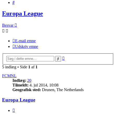
Søg
Europa League
Besvar
E-mail emne
Udskriv emne
Avanceret
Søg
søgning
5 indlæg • Side
1
af
1
FCMNL
Indlæg:
20
Tilmeldt:
4. jul 2014, 10:08
Geografisk sted:
Drunen, The Netherlands
Europa League
Citer