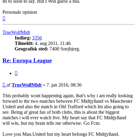
Its to soon to say. But I Will guess a bus.
Personale opinion
Top
TrueWolfMidt
Indlæg:
3356
Tilmeldt:
4. aug 2011, 11:46
Geografisk sted:
7400 Snejbjerg.
Re: Europa League
Citer
Indlæg
af
TrueWolfMidt
»
7. jan 2016, 08:36
This probably wont happening again, that's why i am really looking
forward to the two matches between FC Midtjylland vs Manchester
United and also the match in Old Trafford which Im also going to
see. Being af great fan of both clubs, this is about the biggest
matches i will ever watch live. My heart say that FC Midtjylland
will win, but my brain tells me otherwise. Go Fcm.
Love you Man.United but my heart belongs FC Midtjylland.