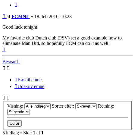
Citer
Indlæg
af
FCMNL
»
18. feb 2016, 10:28
Good luck tonight!
My favorite club Dutch club (PSV) set a good example how to
elimanate Man Utd, so hopefully FCM can do it as well!
Top
Besvar
E-mail emne
Udskriv emne
Visning:
Sorter efter:
Retning:
5 indlæg • Side
1
af
1