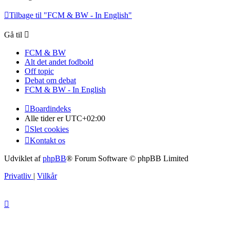
Tilbage til "FCM & BW - In English"
Gå til
FCM & BW
Alt det andet fodbold
Off topic
Debat om debat
FCM & BW - In English
Boardindeks
Alle tider er
UTC+02:00
Slet cookies
Kontakt os
Udviklet af
phpBB
® Forum Software © phpBB Limited
Privatliv
|
Vilkår