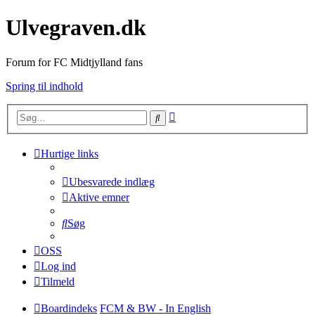
Ulvegraven.dk
Forum for FC Midtjylland fans
Spring til indhold
Avanceret
Søg
søgning
Hurtige links
Ubesvarede indlæg
Aktive emner
Søg
OSS
Log ind
Tilmeld
Boardindeks
FCM & BW - In English