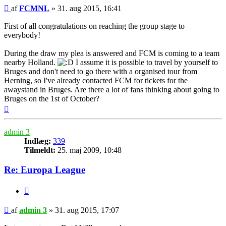
Indlæg
af
FCMNL
»
31. aug 2015, 16:41
First of all congratulations on reaching the group stage to
everybody!
During the draw my plea is answered and FCM is coming to a team
nearby Holland.
I assume it is possible to travel by yourself to
Bruges and don't need to go there with a organised tour from
Herning, so I've already contacted FCM for tickets for the
awaystand in Bruges. Are there a lot of fans thinking about going to
Bruges on the 1st of October?
Top
admin 3
Indlæg:
339
Tilmeldt:
25. maj 2009, 10:48
Re: Europa League
Citer
Indlæg
af
admin 3
»
31. aug 2015, 17:07