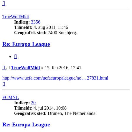
Top
TrueWolfMidt
Indlæg:
3356
Tilmeldt:
4. aug 2011, 11:46
Geografisk sted:
7400 Snejbjerg.
Re: Europa League
Citer
Indlæg
af
TrueWolfMidt
»
15. feb 2016, 12:41
http://www.uefa.com/uefaeuropaleague/ne ... 27831.html
Top
FCMNL
Indlæg:
20
Tilmeldt:
4. jul 2014, 10:08
Geografisk sted:
Drunen, The Netherlands
Re: Europa League