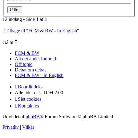
12 indlæg • Side
1
af
1
Tilbage til "FCM & BW - In English"
Gå til
FCM & BW
Alt det andet fodbold
Off topic
Debat om debat
FCM & BW - In English
Boardindeks
Alle tider er
UTC+02:00
Slet cookies
Kontakt os
Udviklet af
phpBB
® Forum Software © phpBB Limited
Privatliv
|
Vilkår