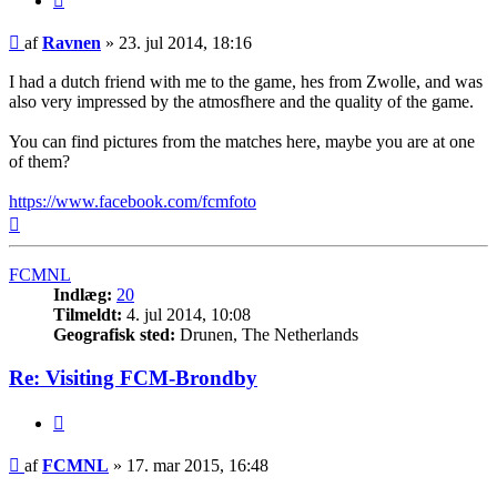
Indlæg
af
Ravnen
»
23. jul 2014, 18:16
I had a dutch friend with me to the game, hes from Zwolle, and was
also very impressed by the atmosfhere and the quality of the game.
You can find pictures from the matches here, maybe you are at one
of them?
https://www.facebook.com/fcmfoto
Top
FCMNL
Indlæg:
20
Tilmeldt:
4. jul 2014, 10:08
Geografisk sted:
Drunen, The Netherlands
Re: Visiting FCM-Brondby
Citer
Indlæg
af
FCMNL
»
17. mar 2015, 16:48