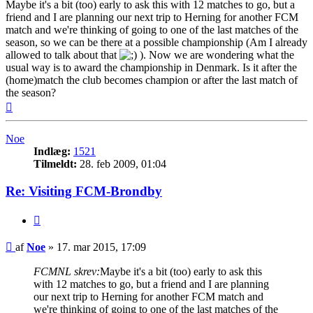
Maybe it's a bit (too) early to ask this with 12 matches to go, but a
friend and I are planning our next trip to Herning for another FCM
match and we're thinking of going to one of the last matches of the
season, so we can be there at a possible championship (Am I already
allowed to talk about that
). Now we are wondering what the
usual way is to award the championship in Denmark. Is it after the
(home)match the club becomes champion or after the last match of
the season?
Top
Noe
Indlæg:
1521
Tilmeldt:
28. feb 2009, 01:04
Re: Visiting FCM-Brondby
Citer
Indlæg
af
Noe
»
17. mar 2015, 17:09
FCMNL skrev:
Maybe it's a bit (too) early to ask this
with 12 matches to go, but a friend and I are planning
our next trip to Herning for another FCM match and
we're thinking of going to one of the last matches of the