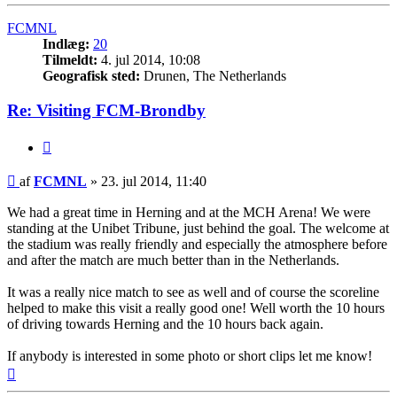
FCMNL
Indlæg:
20
Tilmeldt:
4. jul 2014, 10:08
Geografisk sted:
Drunen, The Netherlands
Re: Visiting FCM-Brondby
Citer
Indlæg
af
FCMNL
»
23. jul 2014, 11:40
We had a great time in Herning and at the MCH Arena! We were
standing at the Unibet Tribune, just behind the goal. The welcome at
the stadium was really friendly and especially the atmosphere before
and after the match are much better than in the Netherlands.
It was a really nice match to see as well and of course the scoreline
helped to make this visit a really good one! Well worth the 10 hours
of driving towards Herning and the 10 hours back again.
If anybody is interested in some photo or short clips let me know!
Top