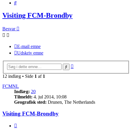
Søg
Visiting FCM-Brondby
Besvar
E-mail emne
Udskriv emne
Avanceret
Søg
søgning
12 indlæg • Side
1
af
1
FCMNL
Indlæg:
20
Tilmeldt:
4. jul 2014, 10:08
Geografisk sted:
Drunen, The Netherlands
Visiting FCM-Brondby
Citer