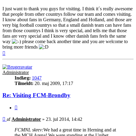
I just want to thank you guys for visiting. I think it´s really awesome
that people from other countrys follow our team and comes visiting.
I know about fans in Germany, England and Holland, and those are
very big football countrys so that a small danish team can have fans
from those countrys I think is very special, and tells me that those
fans are very special and I know other danish fans feels the same
way
please come back another time and you are welcome to
bring more friends
Top
Administrator
Indlæg:
1047
Tilmeldt:
20. maj 2009, 17:17
Re: Visiting FCM-Brondby
Citer
Indlæg
af
Administrator
»
23. jul 2014, 14:42
FCMNL skrev:
We had a great time in Herning and at
the MCH Arena! We were standing at the Unibet