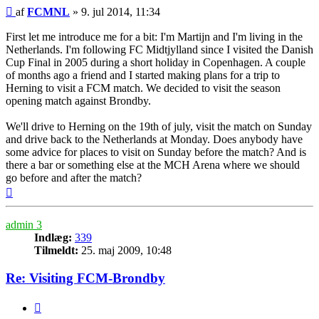
Indlæg
af
FCMNL
»
9. jul 2014, 11:34
First let me introduce me for a bit: I'm Martijn and I'm living in the
Netherlands. I'm following FC Midtjylland since I visited the Danish
Cup Final in 2005 during a short holiday in Copenhagen. A couple
of months ago a friend and I started making plans for a trip to
Herning to visit a FCM match. We decided to visit the season
opening match against Brondby.
We'll drive to Herning on the 19th of july, visit the match on Sunday
and drive back to the Netherlands at Monday. Does anybody have
some advice for places to visit on Sunday before the match? And is
there a bar or something else at the MCH Arena where we should
go before and after the match?
Top
admin 3
Indlæg:
339
Tilmeldt:
25. maj 2009, 10:48
Re: Visiting FCM-Brondby
Citer