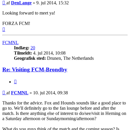
Indlæg
af
DenLange
»
9. jul 2014, 15:32
Looking forward to meet ya!
FORZA FCM!
Top
FCMNL
Indlæg:
20
Tilmeldt:
4. jul 2014, 10:08
Geografisk sted:
Drunen, The Netherlands
Re: Visiting FCM-Brondby
Citer
Indlæg
af
FCMNL
»
10. jul 2014, 09:38
Thanks for the advice. Fox and Hounds sounds like a good place to
go to. We'll definitely go to the fan lounge before and after the
match. Is there anything else of interest to do/see/visit in Herning on
a Saturday afternoon or Sundaymorning/afternoon?
What do you guys think of the match and the coming season? Is