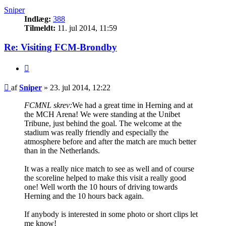
Sniper
Indlæg:
388
Tilmeldt:
11. jul 2014, 11:59
Re: Visiting FCM-Brondby
Citer
Indlæg
af
Sniper
»
23. jul 2014, 12:22
FCMNL skrev:
We had a great time in Herning and at
the MCH Arena! We were standing at the Unibet
Tribune, just behind the goal. The welcome at the
stadium was really friendly and especially the
atmosphere before and after the match are much better
than in the Netherlands.
It was a really nice match to see as well and of course
the scoreline helped to make this visit a really good
one! Well worth the 10 hours of driving towards
Herning and the 10 hours back again.
If anybody is interested in some photo or short clips let
me know!