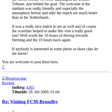
Tribune, just behind the goal. The welcome at the
stadium was really friendly and especially the
atmosphere before and after the match are much better
than in the Netherlands.
It was a really nice match to see as well and of course
the scoreline helped to make this visit a really good
one! Well worth the 10 hours of driving towards
Herning and the 10 hours back again.
If anybody is interested in some photo or short clips let
me know!
You are welcome to post them here.
Top
Ravnen
Indlæg:
4365
Tilmeldt:
28. feb 2009, 01:04
Re: Visiting FCM-Brondby
Citer