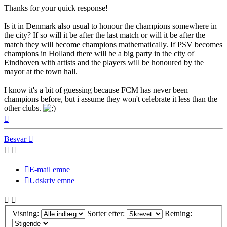
Thanks for your quick response!
Is it in Denmark also usual to honour the champions somewhere in
the city? If so will it be after the last match or will it be after the
match they will become champions mathematically. If PSV becomes
champions in Holland there will be a big party in the city of
Eindhoven with artists and the players will be honoured by the
mayor at the town hall.
I know it's a bit of guessing because FCM has never been
champions before, but i assume they won't celebrate it less than the
other clubs.
Top
Besvar
E-mail emne
Udskriv emne
Visning:
Sorter efter:
Retning: