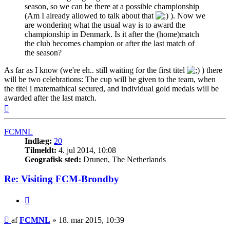
season, so we can be there at a possible championship
(Am I already allowed to talk about that
). Now we
are wondering what the usual way is to award the
championship in Denmark. Is it after the (home)match
the club becomes champion or after the last match of
the season?
As far as I know (we're eh.. still waiting for the first titel
) there
will be two celebrations: The cup will be given to the team, when
the titel i matemathical secured, and individual gold medals will be
awarded after the last match.
Top
FCMNL
Indlæg:
20
Tilmeldt:
4. jul 2014, 10:08
Geografisk sted:
Drunen, The Netherlands
Re: Visiting FCM-Brondby
Citer
Indlæg
af
FCMNL
»
18. mar 2015, 10:39