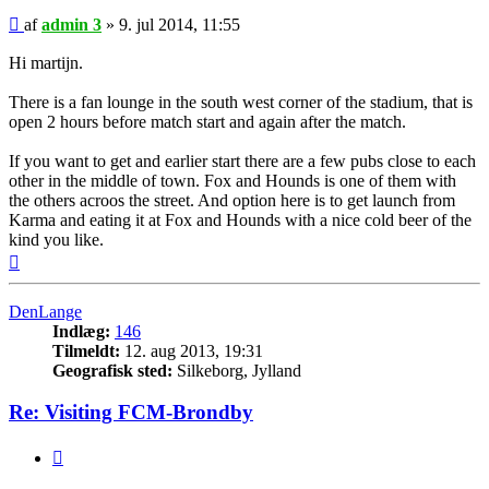
Indlæg
af
admin 3
»
9. jul 2014, 11:55
Hi martijn.
There is a fan lounge in the south west corner of the stadium, that is
open 2 hours before match start and again after the match.
If you want to get and earlier start there are a few pubs close to each
other in the middle of town. Fox and Hounds is one of them with
the others acroos the street. And option here is to get launch from
Karma and eating it at Fox and Hounds with a nice cold beer of the
kind you like.
Top
DenLange
Indlæg:
146
Tilmeldt:
12. aug 2013, 19:31
Geografisk sted:
Silkeborg, Jylland
Re: Visiting FCM-Brondby
Citer