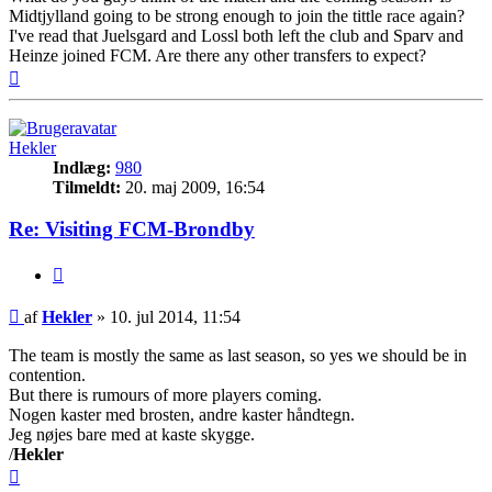
Midtjylland going to be strong enough to join the tittle race again?
I've read that Juelsgard and Lossl both left the club and Sparv and
Heinze joined FCM. Are there any other transfers to expect?
Top
Hekler
Indlæg:
980
Tilmeldt:
20. maj 2009, 16:54
Re: Visiting FCM-Brondby
Citer
Indlæg
af
Hekler
»
10. jul 2014, 11:54
The team is mostly the same as last season, so yes we should be in
contention.
But there is rumours of more players coming.
Nogen kaster med brosten, andre kaster håndtegn.
Jeg nøjes bare med at kaste skygge.
/
Hekler
Top