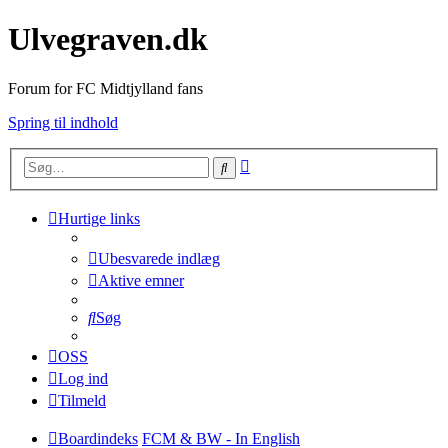
Ulvegraven.dk
Forum for FC Midtjylland fans
Spring til indhold
Avanceret
Søg
søgning
Hurtige links
Ubesvarede indlæg
Aktive emner
Søg
OSS
Log ind
Tilmeld
Boardindeks
FCM & BW - In English